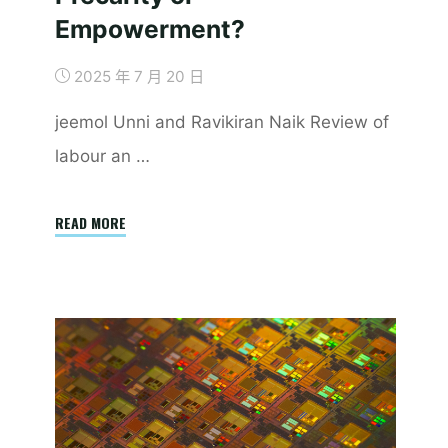
Empowerment?
2025 年 7 月 20 日
jeemol Unni and Ravikiran Naik Review of
labour an …
"Heterogeneity
READ MORE
of
Labour
on
Digital
Platforms
in
India:
Precarity