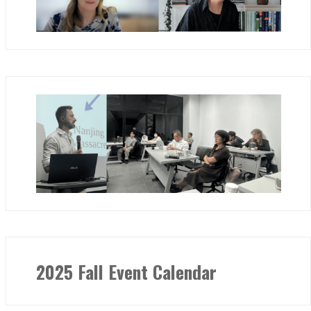
2025 Fall Event Calendar