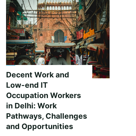
Decent Work and
Low-end IT
Occupation Workers
in Delhi: Work
Pathways, Challenges
and Opportunities