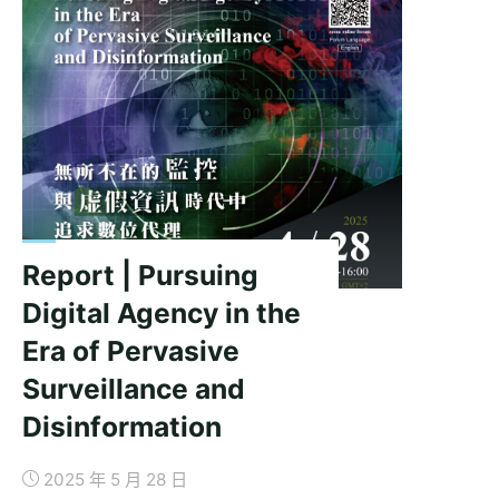
Digital
Age:
The
Political
Economy
of
Surveillance
in
China"
Report | Pursuing
Digital Agency in the
Era of Pervasive
Surveillance and
Disinformation
2025 年 5 月 28 日