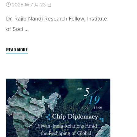
2025 年 7 月 23 日
Dr. Rajib Nandi Research Fellow, Institute
of Soci …
"Decent
READ MORE
Work
and
Low-
end
IT
Occupation
Workers
in
Delhi:
Work