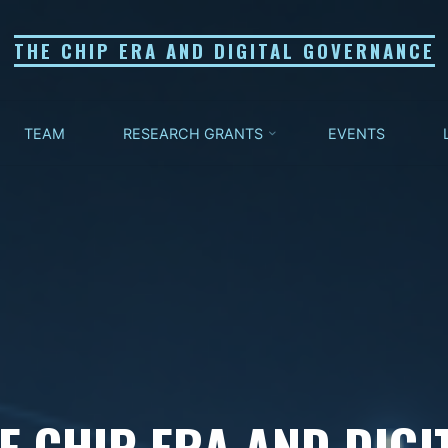
THE CHIP ERA AND DIGITAL GOVERNANCE
TEAM
RESEARCH GRANTS
EVENTS
E CHIP ERA AND DIGI