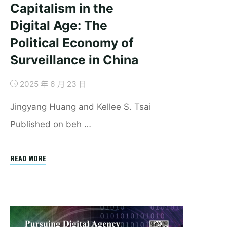
Capitalism in the
Digital Age: The
Political Economy of
Surveillance in China
2025 年 6 月 23 日
Jingyang Huang and Kellee S. Tsai
Published on beh …
"Securing
READ MORE
Authoritarian
Capitalism
in
the