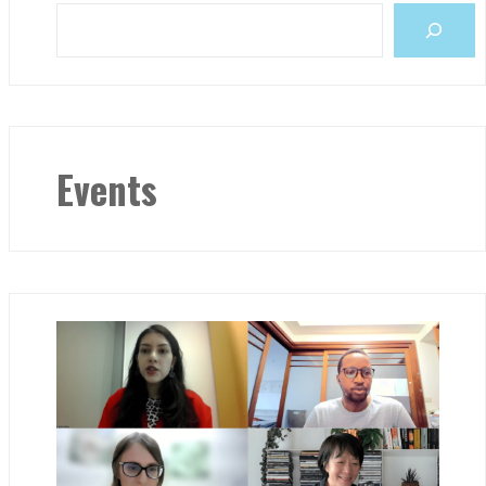
Events