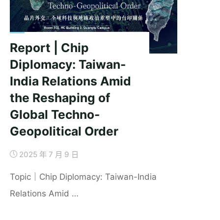
Pathways,
Challenges
and
Report | Chip
Opportunities"
Diplomacy: Taiwan-
India Relations Amid
the Reshaping of
Global Techno-
Geopolitical Order
2025 年 7 月 9 日
Topic｜Chip Diplomacy: Taiwan-India
Relations Amid …