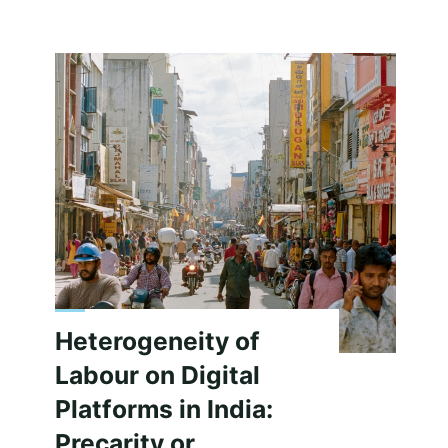
Event
Calendar"
Heterogeneity of
Labour on Digital
Platforms in India:
Precarity or