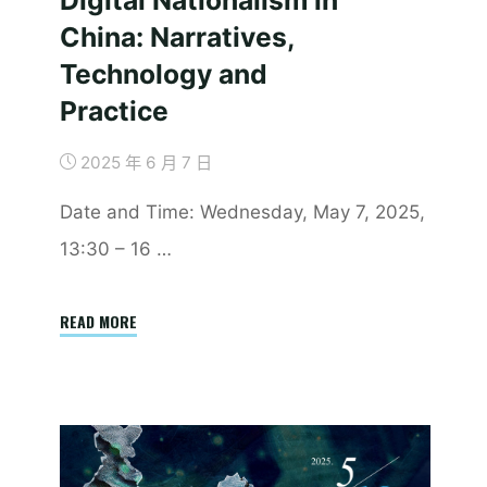
China: Narratives,
Technology and
Practice
2025 年 6 月 7 日
​Date and Time: Wednesday, May 7, 2025,
13:30 – 16 …
"Report
READ MORE
|
Revisiting
Digital
Nationalism
in