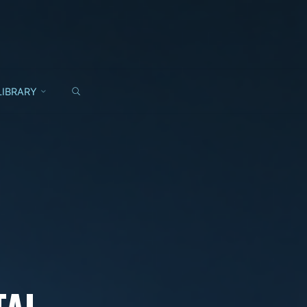
SEARCH
LIBRARY
TAL