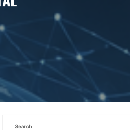
Search