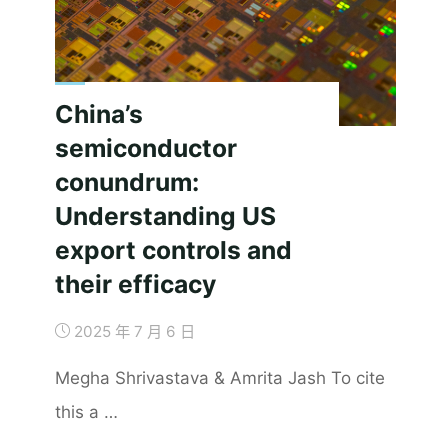
or
Empowerment?"
China’s
semiconductor
conundrum:
Understanding US
export controls and
their efficacy
2025 年 7 月 6 日
Megha Shrivastava & Amrita Jash To cite
this a …