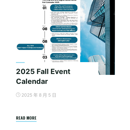
2025 Fall Event
Calendar
2025 年 8 月 5 日
"2025
READ MORE
Fall