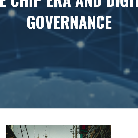
GOVERNANCE