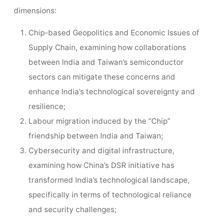
dimensions:
Chip-based Geopolitics and Economic Issues of
Supply Chain, examining how collaborations
between India and Taiwan’s semiconductor
sectors can mitigate these concerns and
enhance India’s technological sovereignty and
resilience;
Labour migration induced by the “Chip”
friendship between India and Taiwan;
Cybersecurity and digital infrastructure,
examining how China’s DSR initiative has
transformed India’s technological landscape,
specifically in terms of technological reliance
and security challenges;