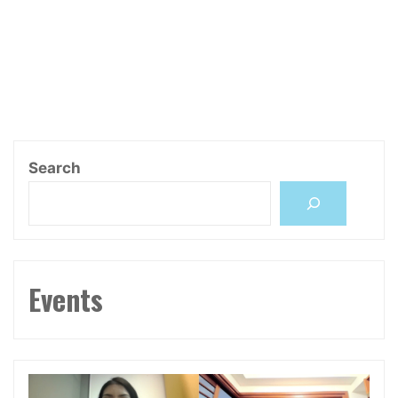
Search
Events