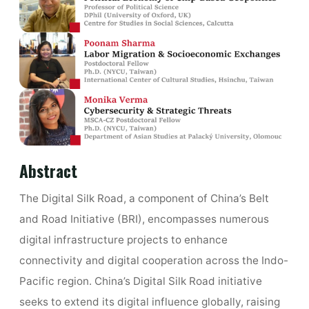
Abstract
The Digital Silk Road, a component of China’s Belt
and Road Initiative (BRI), encompasses numerous
digital infrastructure projects to enhance
connectivity and digital cooperation across the Indo-
Pacific region. China’s Digital Silk Road initiative
seeks to extend its digital influence globally, raising