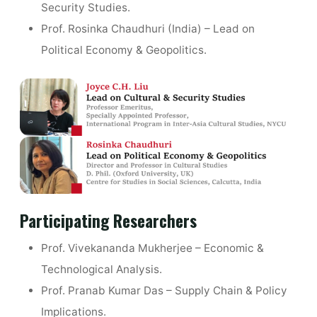
Security Studies.
Prof. Rosinka Chaudhuri (India) – Lead on
Political Economy & Geopolitics.
Participating Researchers
Prof. Vivekananda Mukherjee – Economic &
Technological Analysis.
Prof. Pranab Kumar Das – Supply Chain & Policy
Implications.