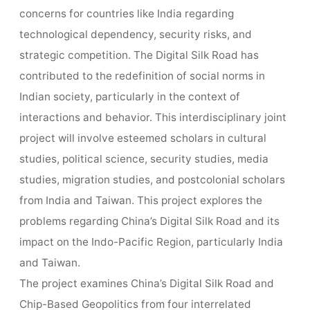
concerns for countries like India regarding
technological dependency, security risks, and
strategic competition. The Digital Silk Road has
contributed to the redefinition of social norms in
Indian society, particularly in the context of
interactions and behavior. This interdisciplinary joint
project will involve esteemed scholars in cultural
studies, political science, security studies, media
studies, migration studies, and postcolonial scholars
from India and Taiwan. This project explores the
problems regarding China’s Digital Silk Road and its
impact on the Indo-Pacific Region, particularly India
and Taiwan.
The project examines China’s Digital Silk Road and
Chip-Based Geopolitics from four interrelated