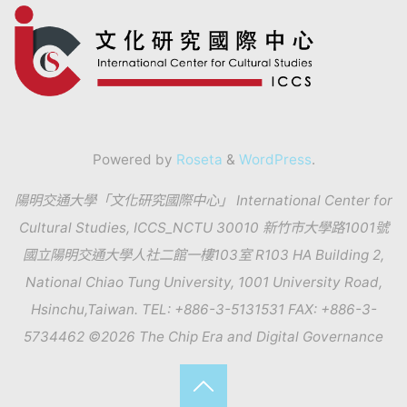
Powered by
Roseta
&
WordPress
.
陽明交通大學「文化研究國際中心」 International Center for
Cultural Studies, ICCS_NCTU 30010 新竹市大學路1001號
國立陽明交通大學人社二館一樓103室 R103 HA Building 2,
National Chiao Tung University, 1001 University Road,
Hsinchu,Taiwan. TEL: +886-3-5131531 FAX: +886-3-
5734462 ©2026 The Chip Era and Digital Governance