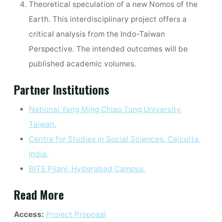
Theoretical speculation of a new Nomos of the
Earth. This interdisciplinary project offers a
critical analysis from the Indo-Taiwan
Perspective. The intended outcomes will be
published academic volumes.
Partner Institutions
National Yang Ming Chiao Tung University,
Taiwan.
Centre for Studies in Social Sciences, Calcutta,
India.
BITS Pilani, Hyderabad Campus.
Read More
Access:
Project Proposal