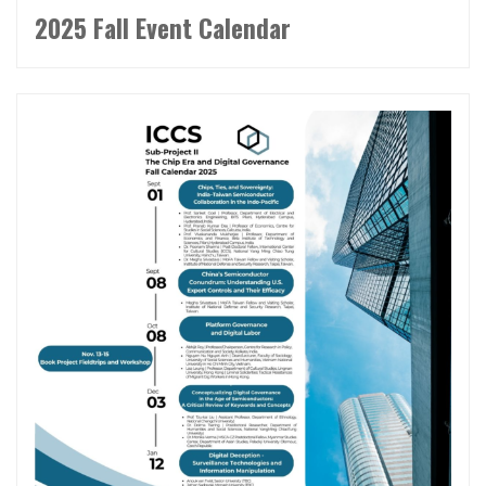
2025 Fall Event Calendar