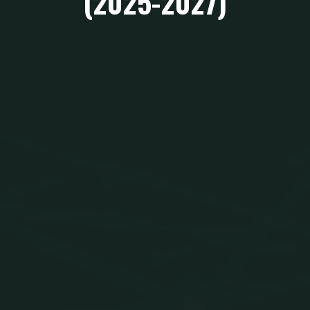
(2025-2027)