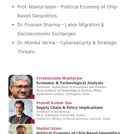
Prof. Maidul Islam – Political Economy of Chip-
Based Geopolitics.
Dr. Poonam Sharma – Labor Migration &
Socioeconomic Exchanges.
Dr. Monika Verma – Cybersecurity & Strategic
Threats.