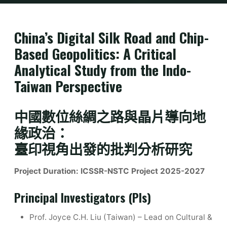
Home
Research Grants
ICSSR-NSTC Project (2025-2027)
China’s Digital Silk Road and Chip-
Based Geopolitics: A Critical
Analytical Study from the Indo-
Taiwan Perspective
中國數位絲綢之路與晶片導向地
緣政治：
臺印視角出發的批判分析研究
Project Duration:
ICSSR-NSTC Project 2025-2027
Principal Investigators (PIs)
Prof. Joyce C.H. Liu (Taiwan) – Lead on Cultural &