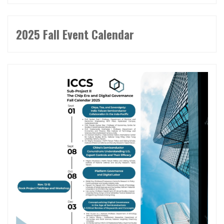
2025 Fall Event Calendar