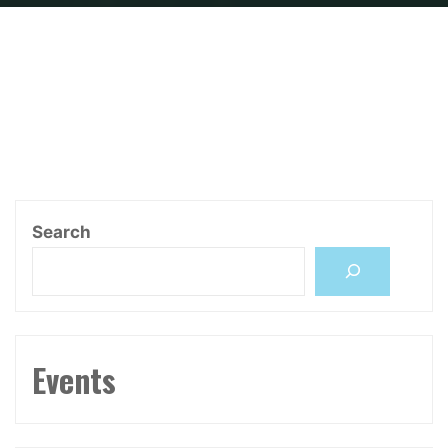
Home
Research Grants
CHCI Initiative
Search
Events