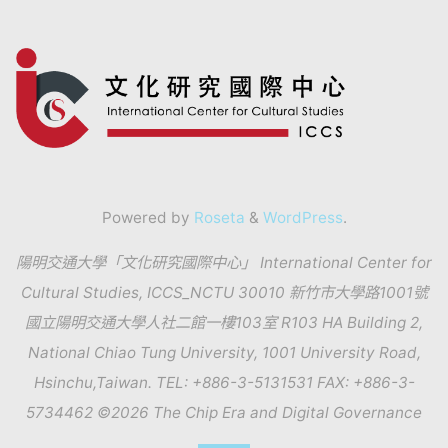
Powered by
Roseta
&
WordPress
.
陽明交通大學「文化研究國際中心」 International Center for
Cultural Studies, ICCS_NCTU 30010 新竹市大學路1001號
國立陽明交通大學人社二館一樓103室 R103 HA Building 2,
National Chiao Tung University, 1001 University Road,
Hsinchu,Taiwan. TEL: +886-3-5131531 FAX: +886-3-
5734462 ©2026 The Chip Era and Digital Governance