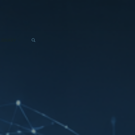
SEARCH
LIBRARY