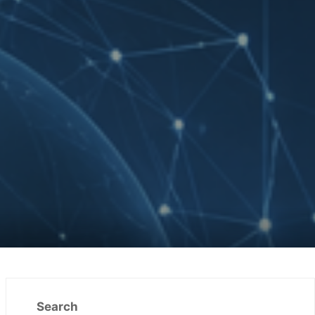
Search