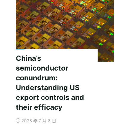
China’s
semiconductor
conundrum:
Understanding US
export controls and
their efficacy
2025 年 7 月 6 日