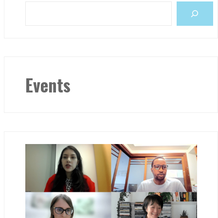
Events