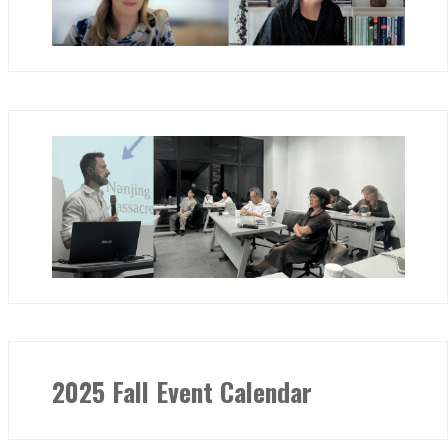
2025 Fall Event Calendar