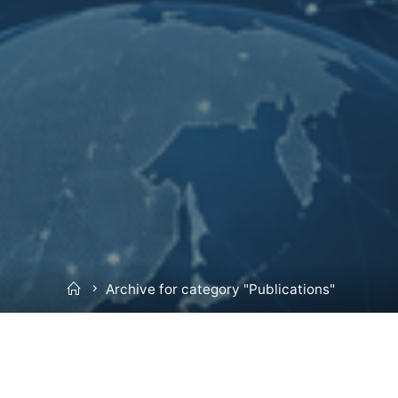
Home
Archive for category "Publications"