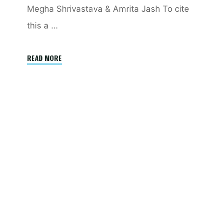
Megha Shrivastava & Amrita Jash To cite
this a …
"China’s
READ MORE
semiconductor
conundrum:
Understanding
US
export
controls
and
their
efficacy"