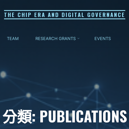
THE CHIP ERA AND DIGITAL GOVERNANCE
TEAM
RESEARCH GRANTS
EVENTS
分類: PUBLICATIONS