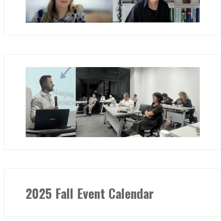
2025 Fall Event Calendar