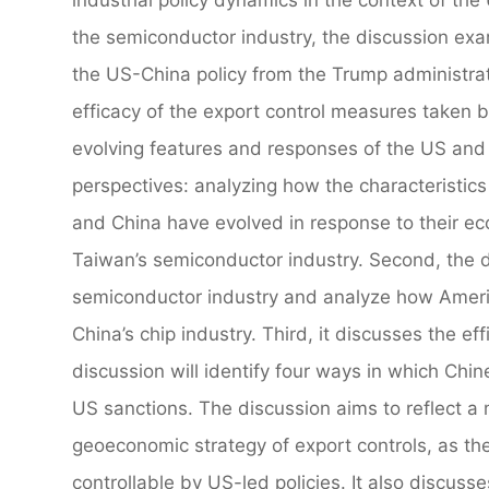
the semiconductor industry, the discussion exa
the US-China policy from the Trump administrat
efficacy of the export control measures taken b
evolving features and responses of the US and 
perspectives: analyzing how the characteristi
and China have evolved in response to their e
Taiwan’s semiconductor industry. Second, the di
semiconductor industry and analyze how Americ
China’s chip industry. Third, it discusses the e
discussion will identify four ways in which Ch
US sanctions. The discussion aims to reflect a m
geoeconomic strategy of export controls, as th
controllable by US-led policies. It also discuss