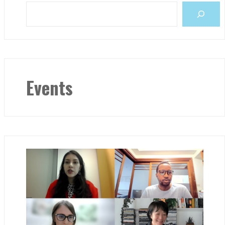
Events