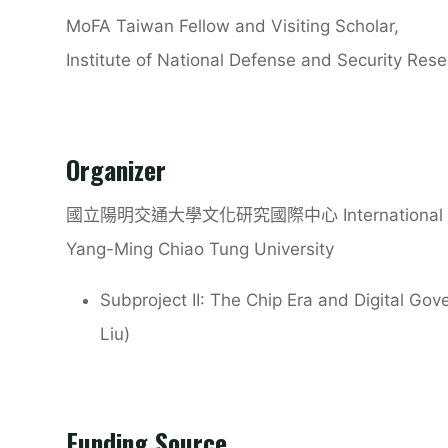
MoFA Taiwan Fellow and Visiting Scholar,
Institute of National Defense and Security Rese
Organizer
國立陽明交通大學文化研究國際中心
International
Yang-Ming Chiao Tung University
Subproject II: The Chip Era and Digital Gov
Liu)
Funding Source