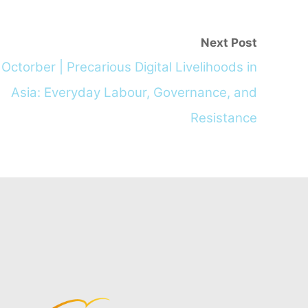
Next Post
Octorber | Precarious Digital Livelihoods in
Asia: Everyday Labour, Governance, and
Resistance