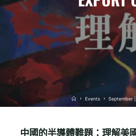
Home
Events
September |
中國的半導體難題：理解美