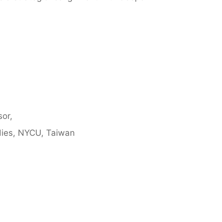
sor,
udies, NYCU, Taiwan