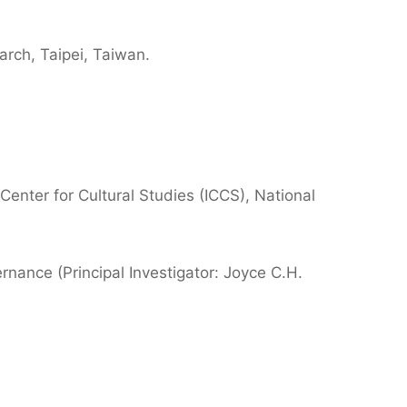
arch, Taipei, Taiwan.
 Center for Cultural Studies (ICCS), National
ernance (Principal Investigator: Joyce C.H.