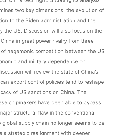
mines two key dimensions: the evolution of
ion to the Biden administration and the
y the US. Discussion will also focus on the
China in great power rivalry from three
cs of hegemonic competition between the US
conomic and military dependence on
scussion will review the state of China’s
an export control policies tend to reshape
fficacy of US sanctions on China. The
inese chipmakers have been able to bypass
ajor structural flaw in the conventional
e global supply chain no longer seems to be
es a strategic realignment with deeper