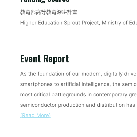
教育部高等教育深耕計畫
Higher Education Sprout Project, Ministry of E
Event Report
As the foundation of our modern, digitally drive
smartphones to artificial intelligence, the sem
most critical battlegrounds in contemporary gr
semiconductor production and distribution has 
(Read More)