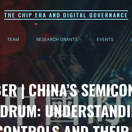
THE CHIP ERA AND DIGITAL GOVERNANCE
TEAM
RESEARCH GRANTS
EVENTS
ER | CHINA’S SEMIC
DRUM: UNDERSTANDIN
CONTROLS AND THEIR 