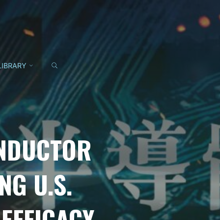
SEARCH
LIBRARY
ONDUCTOR
G U.S.
EFFICACY