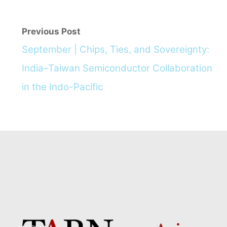
Previous Post
September | Chips, Ties, and Sovereignty:
India–Taiwan Semiconductor Collaboration
in the Indo-Pacific