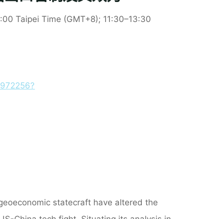
:
0
0 Taipei Time (GMT+8);
11:30
–13:30
8972256?
geoeconomic statecraft have altered the
US-China tech fight. Situating its analysis in