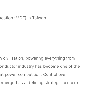
ducation (MOE) in Taiwan
n civilization, powering everything from
iconductor industry has become one of the
eat power competition. Control over
emerged as a defining strategic concern.