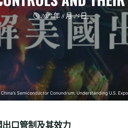
2025 年 8 月 25 日
 China’s Semiconductor Conundrum: Understanding U.S. Expor
國出口管制及其效力