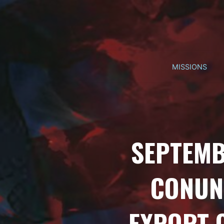
Skip
to
content
MISSIONS
SEPTEMB
CONUN
EXPORT 