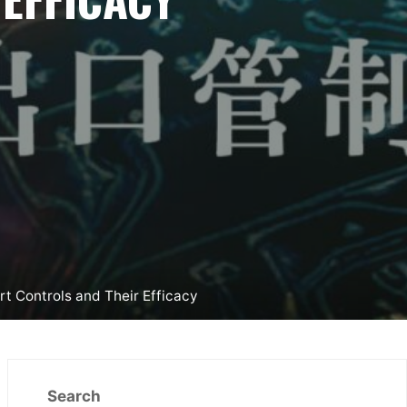
t Controls and Their Efficacy
Search