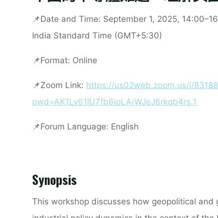
📌
Date and Time:
September 1, 2025, 14:00–16
India Standard Time (GMT+5:30)
📌
Format:
Online
📌
Zoom Link
:
https://us02web.zoom.us/j/8318
pwd=AK1Lv61lU7fb6ioLAjWJeJ6rkqb4rs.1
📌
Forum Language:
English
Synopsis
This workshop discusses how geopolitical and 
industrial policy dynamics in the context of the 