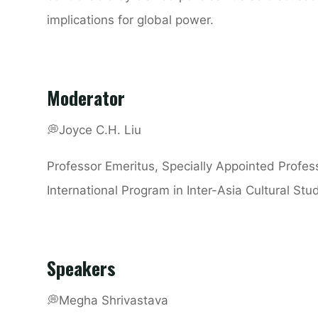
implications for global power.
Moderator
💭
Joyce C.H. Liu
Professor Emeritus, Specially Appointed Profes
International Program in Inter-Asia Cultural St
Speakers
💭
Megha Shrivastava