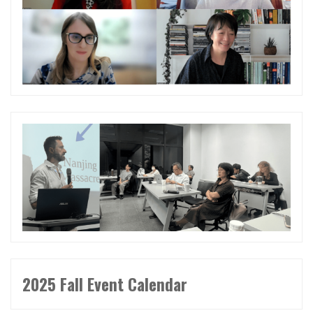
2025 Fall Event Calendar