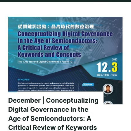
Home
2025
11 月
December | Conceptualizing
Digital Governance in the
Age of Semiconductors: A
Critical Review of Keywords