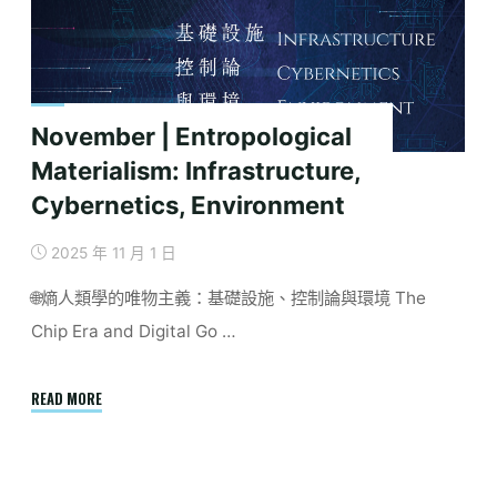
Critical
Review
of
Keywords
and
November | Entropological
Concepts"
Materialism: Infrastructure,
Cybernetics, Environment
2025 年 11 月 1 日
🌐熵人類學的唯物主義：基礎設施、控制論與環境 The
Chip Era and Digital Go …
"November
READ MORE
|
Entropological
Materialism: