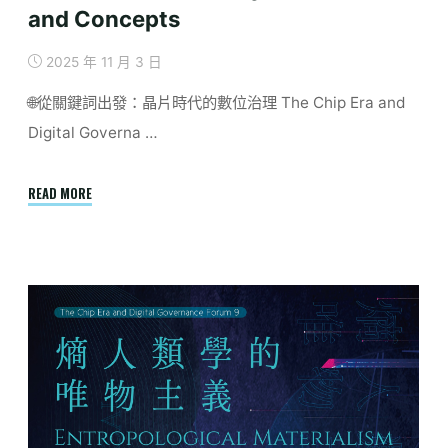
and Concepts
2025 年 11 月 3 日
🌐從關鍵詞出發：晶片時代的數位治理 The Chip Era and
Digital Governa …
"December
READ MORE
|
Conceptualizing
Digital
Governance
in
the
Age
of
Semiconductors:
A