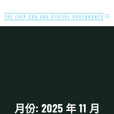
Skip
to
THE CHIP ERA AND DIGITAL GOVERNANCE
content
月份: 2025 年 11 月