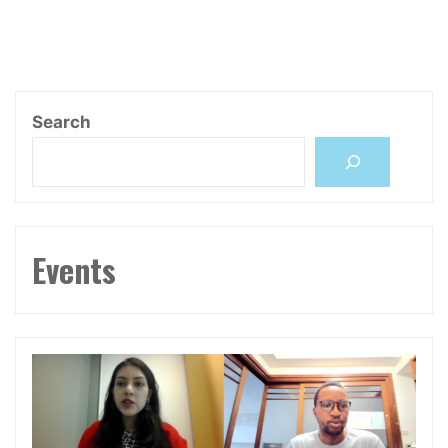
Infrastructure,
Cybernetics,
Environment"
Search
Events