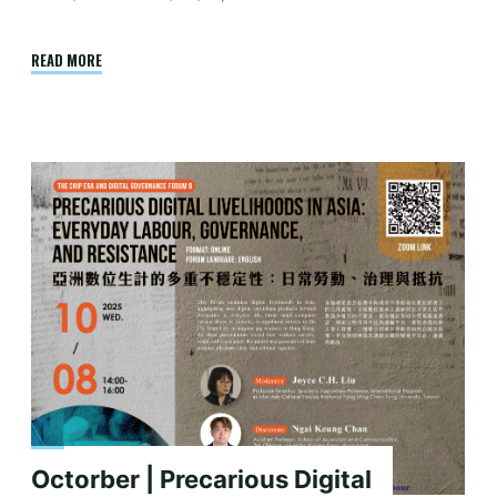
"Report
READ MORE
|
Chips,
Ties,
and
Sovereignty:
India
–
Taiwan
Semiconductor
Collaboration
in
the
Indo-
Pacific"
Octorber | Precarious Digital