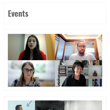
Events