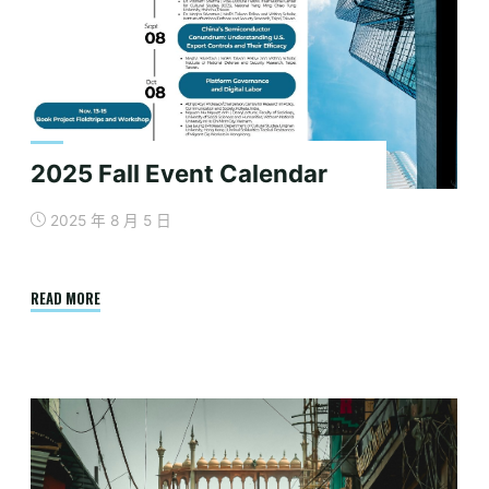
Semiconductor
Collaboration
in
the
Indo-
Pacific"
2025 Fall Event Calendar
2025 年 8 月 5 日
"2025
READ MORE
Fall
Event
Calendar"