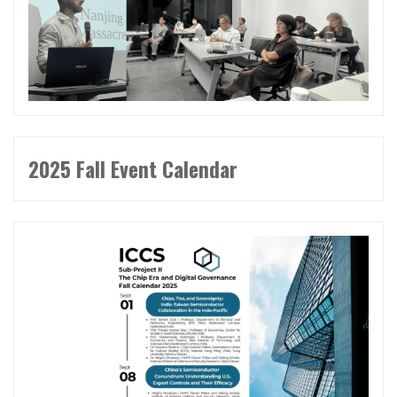
2025 Fall Event Calendar