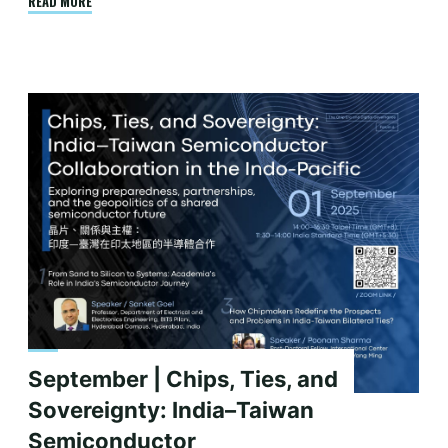
"September
READ MORE
|
China’s
Semiconductor
Conundrum:
Understanding
U.S.
Export
Controls
and
Their
Efficacy"
September | Chips, Ties, and
Sovereignty: India–Taiwan
Semiconductor