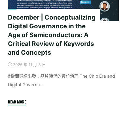
December | Conceptualizing
Digital Governance in the
Age of Semiconductors: A
Critical Review of Keywords
and Concepts
2025 年 11 月 3 日
🌐從關鍵詞出發：晶片時代的數位治理 The Chip Era and
Digital Governa …
"December
READ MORE
|
Conceptualizing
Digital