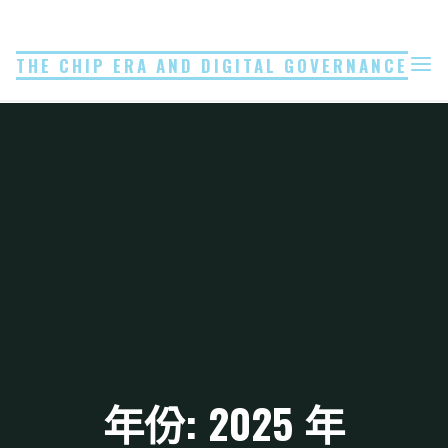
Skip
to
THE CHIP ERA AND DIGITAL GOVERNANCE
content
年份: 2025 年