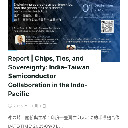
Export
Controls
and
Their
Efficacy"
Report | Chips, Ties, and
Sovereignty: India–Taiwan
Semiconductor
Collaboration in the Indo-
Pacific
2025 年 10 月 1 日
🌏晶片、關係與主權：印度—臺灣在印太地區的半導體合作
DATE/TIME: 2025/09/01, …