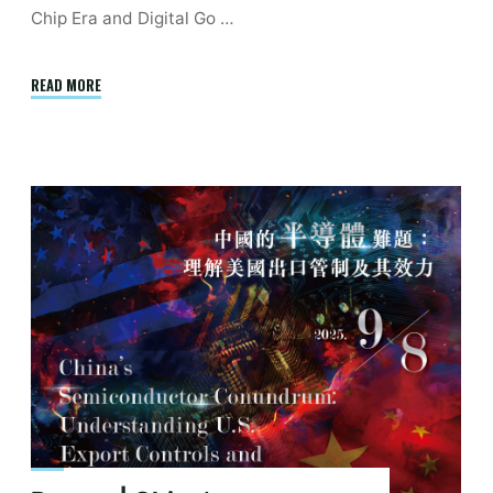
Chip Era and Digital Go …
"November
READ MORE
|
Entropological
Materialism:
Infrastructure,
Cybernetics,
Environment"