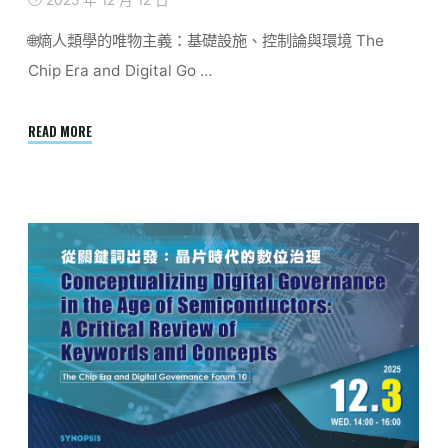
2025 年 12 月 12 日
🌐熵人類學的唯物主義：基礎設施、控制論與環境 The
Chip Era and Digital Go …
"Report
READ MORE
|
Entropological
Materialism:
Infrastructure,
Cybernetics,
Environment"