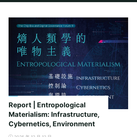
Home
2025
Report | Entropological
Materialism: Infrastructure,
Cybernetics, Environment