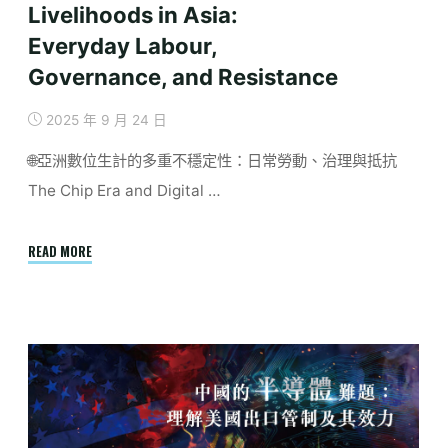
Livelihoods in Asia:
Everyday Labour,
Governance, and Resistance
2025 年 9 月 24 日
🌐亞洲數位生計的多重不穩定性：日常勞動、治理與抵抗
The Chip Era and Digital …
"Octorber
READ MORE
|
Precarious
Digital
Livelihoods
in
Asia:
Everyday