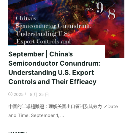
Labour,
Governance,
and
Resistance"
September | China’s
Semiconductor Conundrum:
Understanding U.S. Export
Controls and Their Efficacy
2025 年 8 月 25 日
中國的半導體難題：理解美國出口管制及其效力 📌Date
and Time: September 1, …