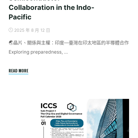
Collaboration in the Indo-
Pacific
2025 年 8 月 12 日
🌏晶片、關係與主權：印度—臺灣在印太地區的半導體合作
Exploring preparedness, …
"September
READ MORE
|
Chips,
Ties,
and
Sovereignty:
India
–
Taiwan