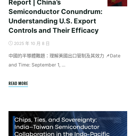
Report | China’s
Semiconductor Conundrum:
Understanding U.S. Export
Controls and Their Efficacy
2025 年 10 月 8 日
中國的半導體難題：理解美國出口管制及其效力 📌Date
and Time: September 1, …
"Report
READ MORE
|
China’s
Semiconductor
Conundrum:
Understanding
U.S.