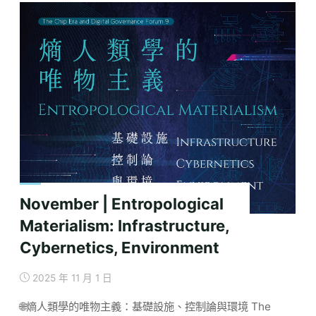
Governance
in
the
Age
of
Semiconductors:
A
Critical
Review
of
Keywords
and
November | Entropological
Concepts"
Materialism: Infrastructure,
Cybernetics, Environment
2025 年 11 月 1 日
🌐熵人類學的唯物主義：基礎設施、控制論與環境 The