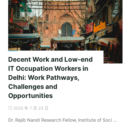
Decent Work and Low-end
IT Occupation Workers in
Delhi: Work Pathways,
Challenges and
Opportunities
2025 年 7 月 23 日
Dr. Rajib Nandi Research Fellow, Institute of Soci …