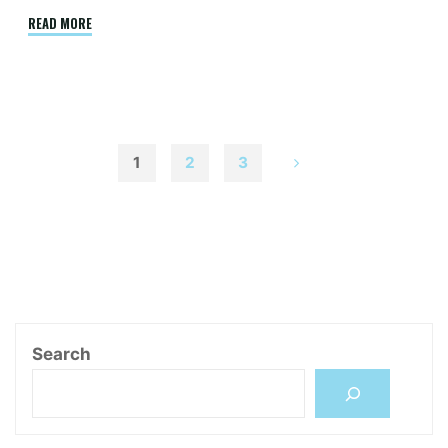
"Decent
READ MORE
Work
and
Low-
end
IT
1
2
3
Occupation
文
Workers
in
Delhi:
章
Work
Pathways,
分
Challenges
and
Search
Opportunities"
頁