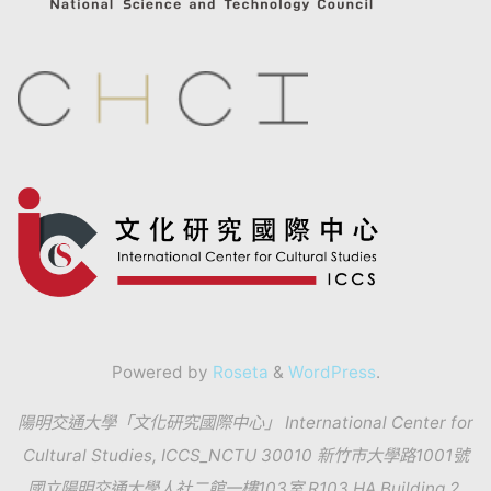
Powered by
Roseta
&
WordPress
.
陽明交通大學「文化研究國際中心」 International Center for
Cultural Studies, ICCS_NCTU 30010 新竹市大學路1001號
國立陽明交通大學人社二館一樓103室 R103 HA Building 2,