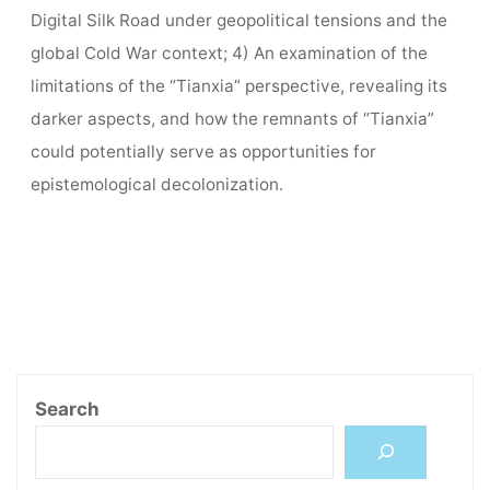
Digital Silk Road under geopolitical tensions and the
global Cold War context; 4) An examination of the
limitations of the “Tianxia” perspective, revealing its
darker aspects, and how the remnants of “Tianxia”
could potentially serve as opportunities for
epistemological decolonization.
Search