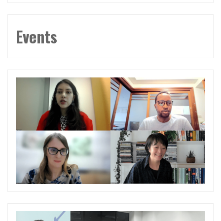
Events