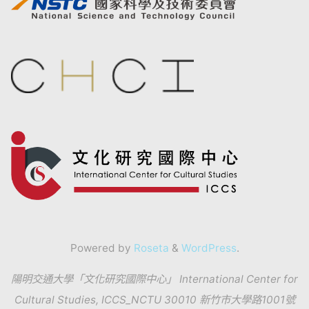
Powered by
Roseta
&
WordPress
.
陽明交通大學「文化研究國際中心」 International Center for
Cultural Studies, ICCS_NCTU 30010 新竹市大學路1001號