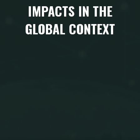
IMPACTS IN THE
GLOBAL CONTEXT