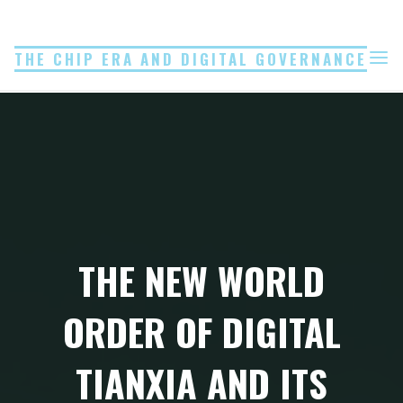
Skip
to
THE CHIP ERA AND DIGITAL GOVERNANCE
content
THE NEW WORLD
ORDER OF DIGITAL
TIANXIA AND ITS