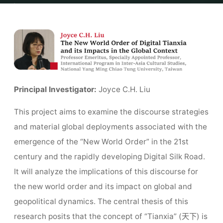
Home
Team
The New World Order of Digital Tianxia and its Impacts
in the Global Context
Principal Investigator:
Joyce C.H. Liu
This project aims to examine the discourse strategies
and material global deployments associated with the
emergence of the “New World Order” in the 21st
century and the rapidly developing Digital Silk Road.
It will analyze the implications of this discourse for
the new world order and its impact on global and
geopolitical dynamics. The central thesis of this
research posits that the concept of “Tianxia” (天下) is