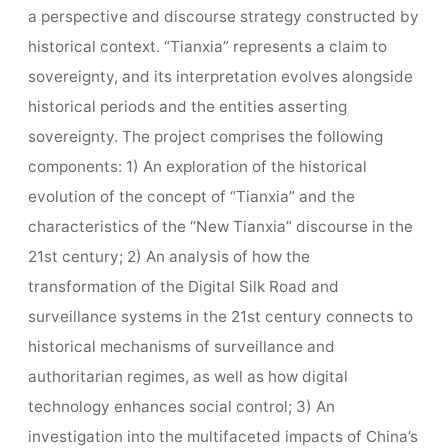
a perspective and discourse strategy constructed by
historical context. “Tianxia” represents a claim to
sovereignty, and its interpretation evolves alongside
historical periods and the entities asserting
sovereignty. The project comprises the following
components: 1) An exploration of the historical
evolution of the concept of “Tianxia” and the
characteristics of the “New Tianxia” discourse in the
21st century; 2) An analysis of how the
transformation of the Digital Silk Road and
surveillance systems in the 21st century connects to
historical mechanisms of surveillance and
authoritarian regimes, as well as how digital
technology enhances social control; 3) An
investigation into the multifaceted impacts of China’s