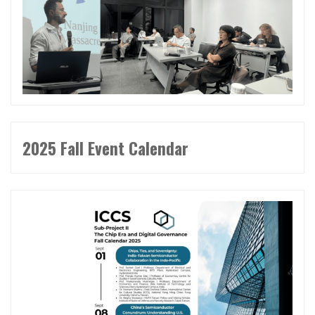
2025 Fall Event Calendar