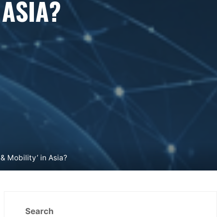
 ASIA?
 Mobility’ in Asia?
Search