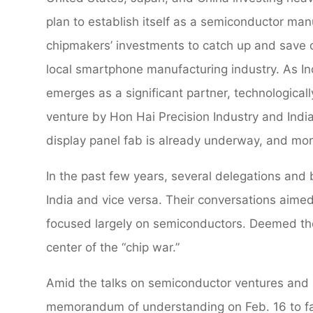
plan to establish itself as a semiconductor man
chipmakers’ investments to catch up and save o
local smartphone manufacturing industry. As In
emerges as a significant partner, technologically
venture by Hon Hai Precision Industry and Indi
display panel fab is already underway, and mor
In the past few years, several delegations and
India and vice versa. Their conversations aimed
focused largely on semiconductors. Deemed the
center of the “chip war.”
Amid the talks on semiconductor ventures and
memorandum of understanding on Feb. 16 to fac