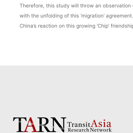
Therefore, this study will throw an observation
with the unfolding of this ‘migration’ agreement.
China’s reaction on this growing ‘Chip’ friendshi