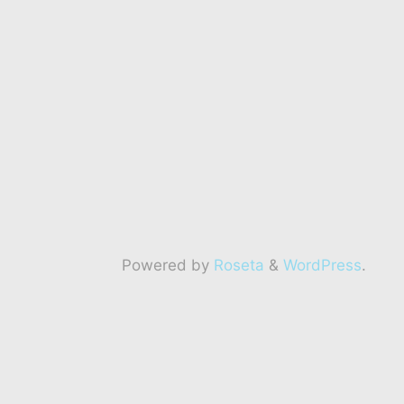
Powered by
Roseta
&
WordPress
.