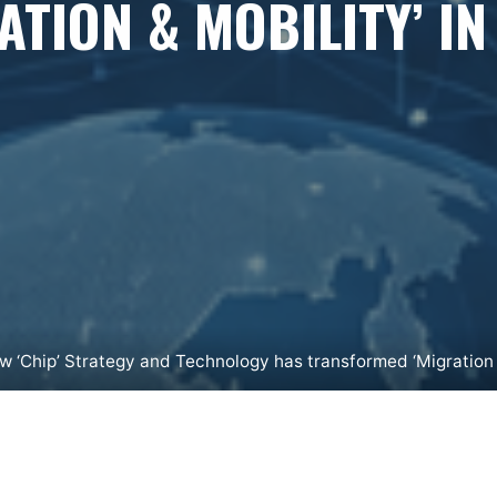
ATION & MOBILITY’ IN
w ‘Chip’ Strategy and Technology has transformed ‘Migration &