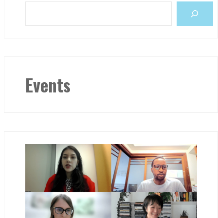
Events