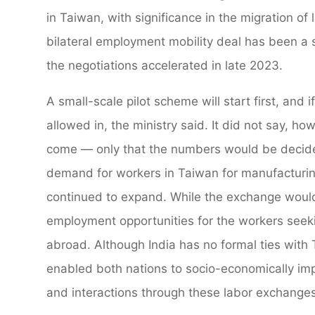
in Taiwan, with significance in the migration of
bilateral employment mobility deal has been a 
the negotiations accelerated in late 2023.
A small-scale pilot scheme will start first, and 
allowed in, the ministry said. It did not say, 
come — only that the numbers would be decided
demand for workers in Taiwan for manufacturing
continued to expand. While the exchange would 
employment opportunities for the workers seekin
abroad. Although India has no formal ties with
enabled both nations to socio-economically im
and interactions through these labor exchanges