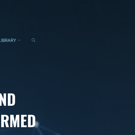
SEARCH
LIBRARY
AND
ORMED