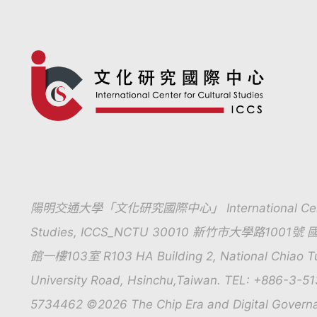
陽明交通大學「文化研究國際中心」 International Center 
Studies, ICCS_NCTU 30010 新竹市大學路10
館一樓103室 R103 HA Building 2, National Chiao Tun
University Road, Hsinchu,Taiwan. TEL: +886-3-5
5734462 ©2026 The Chip Era and Digital Govern