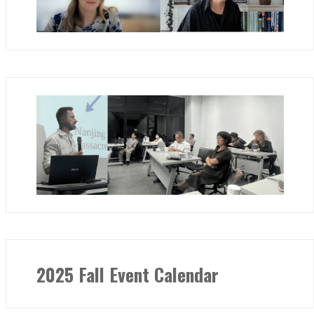
2025 Fall Event Calendar