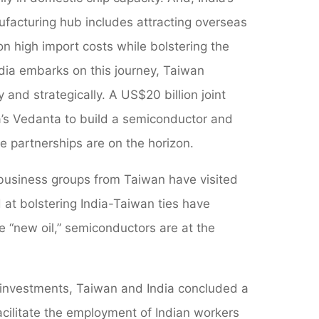
ufacturing hub includes attracting overseas
n high import costs while bolstering the
dia embarks on this journey, Taiwan
 and strategically. A US$20 billion joint
a’s Vedanta to build a semiconductor and
e partnerships are on the horizon.
 business groups from Taiwan have visited
 at bolstering India-Taiwan ties have
 “new oil,” semiconductors are at the
 investments, Taiwan and India concluded a
ilitate the employment of Indian workers