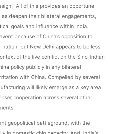
sign.” All of this provides an opportune
 as deepen their bilateral engagements,
tical goals and influence within India.
 event because of China’s opposition to
nd nation, but New Delhi appears to be less
text of the live conflict on the Sino-Indian
na policy publicly in any bilateral
irritation with China. Compelled by several
facturing will likely emerge as a key area
closer cooperation across several other
ements.
t geopolitical battleground, with the
ly in domestic chip capacity. And, India’s