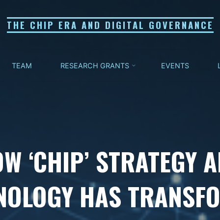
THE CHIP ERA AND DIGITAL GOVERNANCE
TEAM
RESEARCH GRANTS
EVENTS
W ‘CHIP’ STRATEGY 
NOLOGY HAS TRANSF