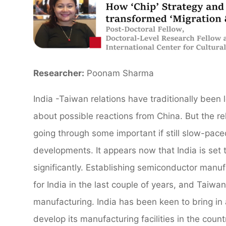
Researcher:
Poonam Sharma
India -Taiwan relations have traditionally bee
about possible reactions from China. But the r
going through some important if still slow-pac
developments. It appears now that India is set
significantly. Establishing semiconductor manuf
for India in the last couple of years, and Taiw
manufacturing. India has been keen to bring in 
develop its manufacturing facilities in the count