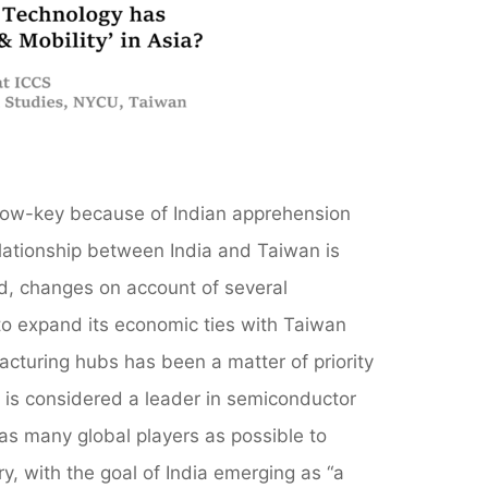
n low-key because of Indian apprehension
elationship between India and Taiwan is
ed, changes on account of several
 to expand its economic ties with Taiwan
acturing hubs has been a matter of priority
an is considered a leader in semiconductor
as many global players as possible to
ry, with the goal of India emerging as “a