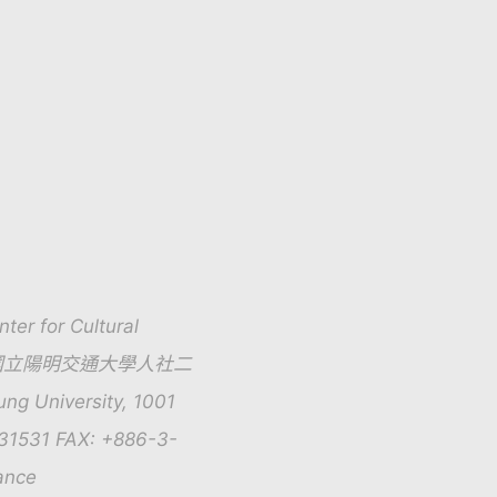
for Cultural
01號 國立陽明交通大學人社二
g University, 1001
131531 FAX: +886-3-
ance