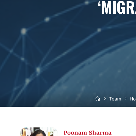
‘MIGR
Home
Team
Ho