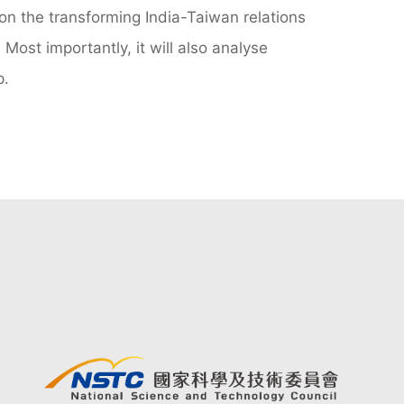
 on the transforming India-Taiwan relations
 Most importantly, it will also analyse
p.