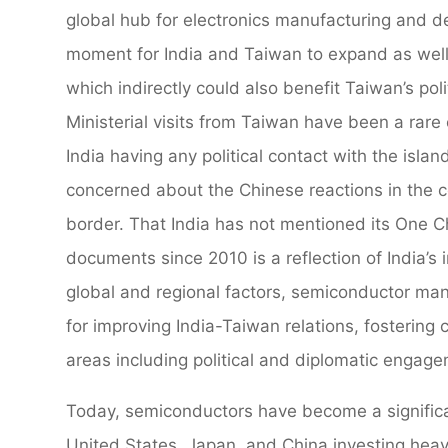
global hub for electronics manufacturing and de
moment for India and Taiwan to expand as well
which indirectly could also benefit Taiwan’s poli
Ministerial visits from Taiwan have been a rare
India having any political contact with the isla
concerned about the Chinese reactions in the con
border. That India has not mentioned its One Chi
documents since 2010 is a reflection of India’s 
global and regional factors, semiconductor manu
for improving India-Taiwan relations, fostering 
areas including political and diplomatic engag
Today, semiconductors have become a significan
United States, Japan, and China investing heavi