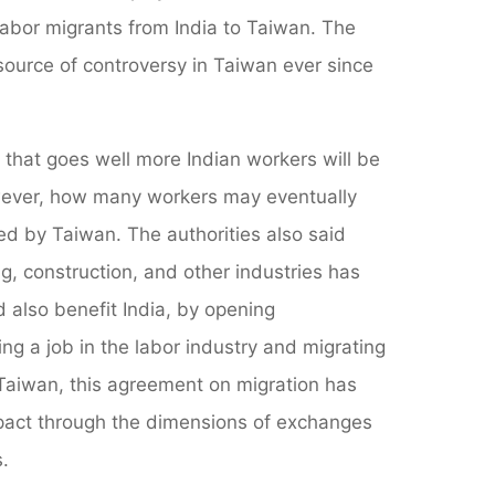
 labor migrants from India to Taiwan. The
source of controversy in Taiwan ever since
if that goes well more Indian workers will be
however, how many workers may eventually
 by Taiwan. The authorities also said
, construction, and other industries has
also benefit India, by opening
g a job in the labor industry and migrating
 Taiwan, this agreement on migration has
pact through the dimensions of exchanges
.