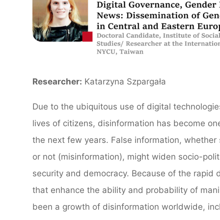
Researcher:
Katarzyna Szpargała
Due to the ubiquitous use of digital technologie
lives of citizens, disinformation has become one
the next few years. False information, whether 
or not (misinformation), might widen socio-polit
security and democracy. Because of the rapid d
that enhance the ability and probability of man
been a growth of disinformation worldwide, inc