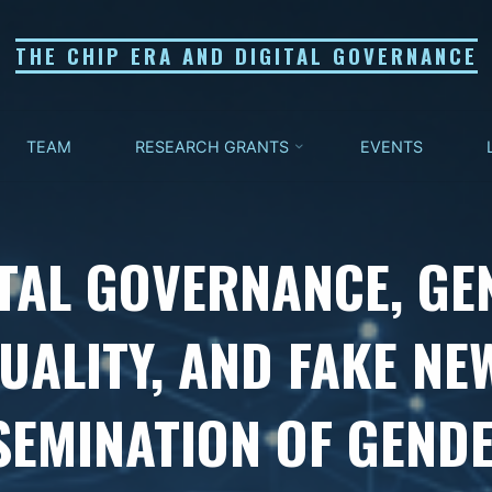
THE CHIP ERA AND DIGITAL GOVERNANCE
TEAM
RESEARCH GRANTS
EVENTS
ITAL GOVERNANCE, GE
UALITY, AND FAKE NE
SEMINATION OF GEND