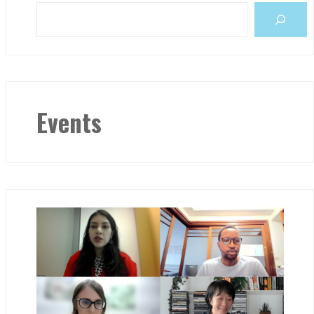
Events