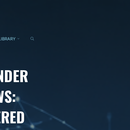
SEARCH
LIBRARY
NDER
WS:
ERED