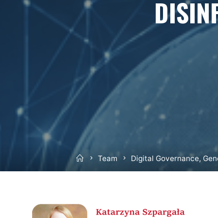
DISIN
Home
Team
Digital Governance, Gen