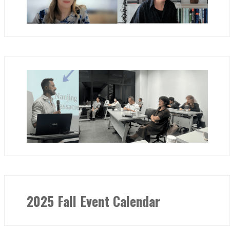
2025 Fall Event Calendar