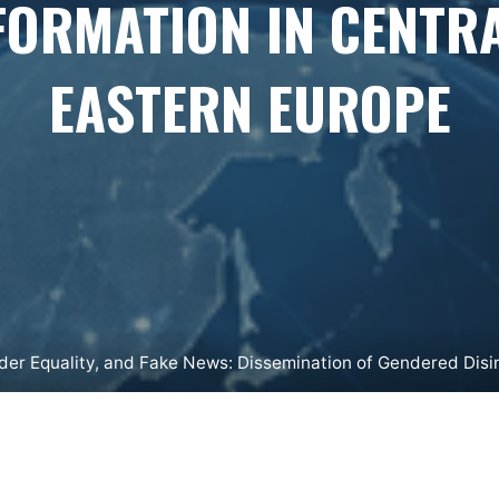
FORMATION IN CENTR
EASTERN EUROPE
der Equality, and Fake News: Dissemination of Gendered Disi