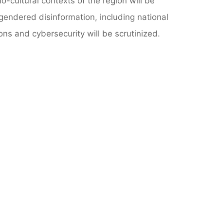
o-cultural contexts of the region will be
gendered disinformation, including national
ions and cybersecurity will be scrutinized.