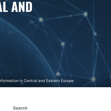
AL AND
nformation in Central and Eastern Europe
Search