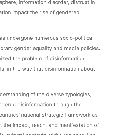
sphere, information disorder, distrust in
zation impact the rise of gendered
has undergone numerous socio-political
rary gender equality and media policies.
nized the problem of disinformation,
ul in the way that disinformation about
nderstanding of the diverse typologies,
ndered disinformation through the
untries’ national strategic framework as
ly, the impact, reach, and manifestation of