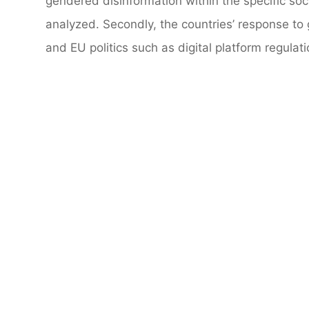
gendered disinformation within the specific soci
analyzed. Secondly, the countries’ response to 
and EU politics such as digital platform regulat