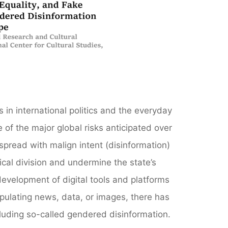
s in international politics and the everyday
 of the major global risks anticipated over
spread with malign intent (disinformation)
ical division and undermine the state’s
evelopment of digital tools and platforms
ipulating news, data, or images, there has
luding so-called gendered disinformation.