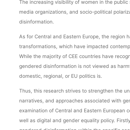
The increasing visibility of women in the public 
media organizations, and socio-political polari
disinformation.
As for Central and Eastern Europe, the region 
transformations, which have impacted contempo
While the majority of CEE countries have recog
gendered disinformation is not viewed as harmf
domestic, regional, or EU politics is.
Thus, this research strives to strengthen the u
narratives, and approaches associated with ge
examination of Central and Eastern European co
well as digital and gender equality policy. First