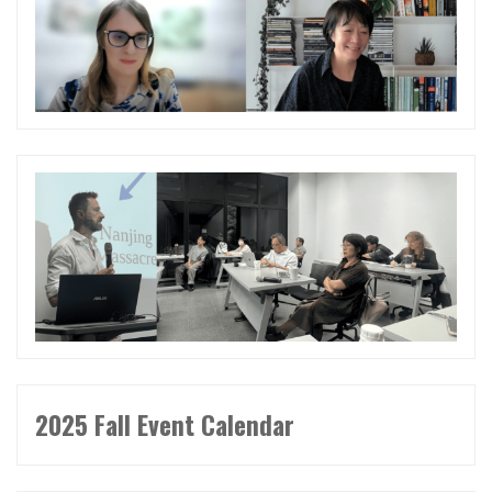
2025 Fall Event Calendar