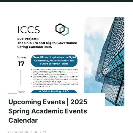
Home
Archive for category "Events"
(Page 2)
Upcoming Events | 2025
Spring Academic Events
Calendar