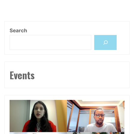
章
and
Future
分
of
Human
Search
Rights"
頁
Events