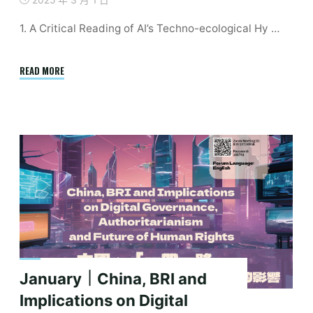
2025 年 3 月 1 日
1. A Critical Reading of AI’s Techno-ecological Hy …
"Upcoming
READ MORE
Events
|
2025
Spring
Academic
Events
Calendar"
January｜China, BRI and
Implications on Digital