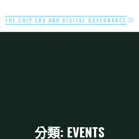
Skip
to
THE CHIP ERA AND DIGITAL GOVERNANCE
content
分類: EVENTS