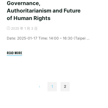
Governance,
Authoritarianism and Future
of Human Rights
2025 年 1 月 3 日
Date: 2025-01-17 Time: 14:00 – 16:30 (Taipei …
"January
READ MORE
｜
China,
BRI
and
Implications
1
2
on
文
Digital
Governance,
Authoritarianism