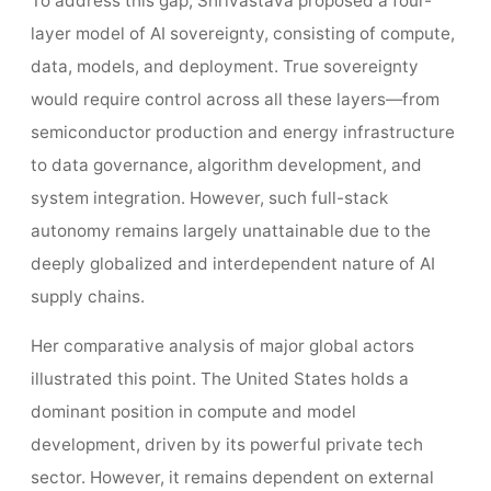
To address this gap, Shrivastava proposed a four-
layer model of AI sovereignty, consisting of compute,
data, models, and deployment. True sovereignty
would require control across all these layers—from
semiconductor production and energy infrastructure
to data governance, algorithm development, and
system integration. However, such full-stack
autonomy remains largely unattainable due to the
deeply globalized and interdependent nature of AI
supply chains.
Her comparative analysis of major global actors
illustrated this point. The United States holds a
dominant position in compute and model
development, driven by its powerful private tech
sector. However, it remains dependent on external