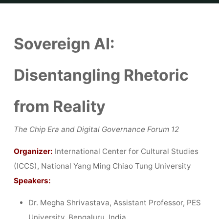
Home
Reports
Report│Sovereign AI: Disentangling Rhetoric from
Reality
Sovereign AI:
Disentangling Rhetoric
from Reality
The Chip Era and Digital Governance Forum 12
Organizer:
International Center for Cultural Studies
(ICCS), National Yang Ming Chiao Tung University
Speakers:
Dr. Megha Shrivastava, Assistant Professor, PES
University, Bengaluru, India