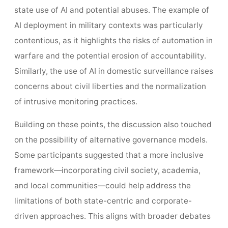
state use of AI and potential abuses. The example of
AI deployment in military contexts was particularly
contentious, as it highlights the risks of automation in
warfare and the potential erosion of accountability.
Similarly, the use of AI in domestic surveillance raises
concerns about civil liberties and the normalization
of intrusive monitoring practices.
Building on these points, the discussion also touched
on the possibility of alternative governance models.
Some participants suggested that a more inclusive
framework—incorporating civil society, academia,
and local communities—could help address the
limitations of both state-centric and corporate-
driven approaches. This aligns with broader debates