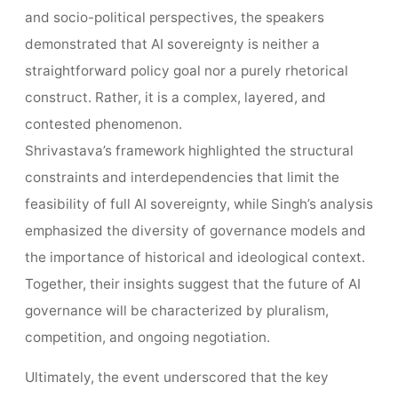
and socio-political perspectives, the speakers
demonstrated that AI sovereignty is neither a
straightforward policy goal nor a purely rhetorical
construct. Rather, it is a complex, layered, and
contested phenomenon.
Shrivastava’s framework highlighted the structural
constraints and interdependencies that limit the
feasibility of full AI sovereignty, while Singh’s analysis
emphasized the diversity of governance models and
the importance of historical and ideological context.
Together, their insights suggest that the future of AI
governance will be characterized by pluralism,
competition, and ongoing negotiation.
Ultimately, the event underscored that the key