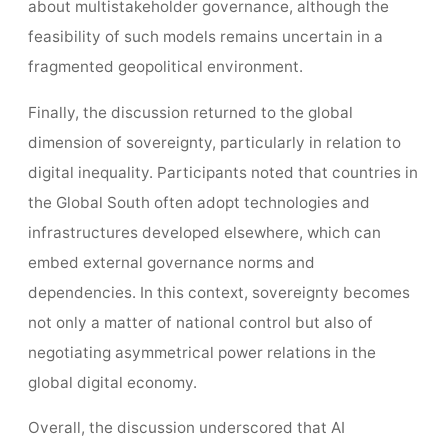
about multistakeholder governance, although the
feasibility of such models remains uncertain in a
fragmented geopolitical environment.
Finally, the discussion returned to the global
dimension of sovereignty, particularly in relation to
digital inequality. Participants noted that countries in
the Global South often adopt technologies and
infrastructures developed elsewhere, which can
embed external governance norms and
dependencies. In this context, sovereignty becomes
not only a matter of national control but also of
negotiating asymmetrical power relations in the
global digital economy.
Overall, the discussion underscored that AI