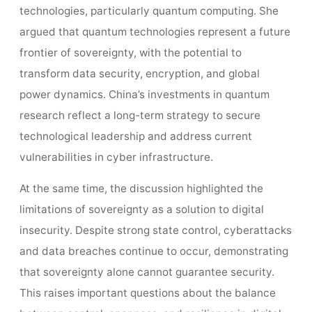
technologies, particularly quantum computing. She
argued that quantum technologies represent a future
frontier of sovereignty, with the potential to
transform data security, encryption, and global
power dynamics. China’s investments in quantum
research reflect a long-term strategy to secure
technological leadership and address current
vulnerabilities in cyber infrastructure.
At the same time, the discussion highlighted the
limitations of sovereignty as a solution to digital
insecurity. Despite strong state control, cyberattacks
and data breaches continue to occur, demonstrating
that sovereignty alone cannot guarantee security.
This raises important questions about the balance