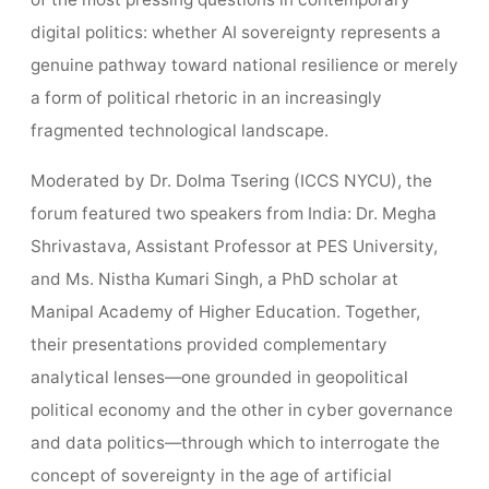
of the most pressing questions in contemporary
digital politics: whether AI sovereignty represents a
genuine pathway toward national resilience or merely
a form of political rhetoric in an increasingly
fragmented technological landscape.
Moderated by Dr. Dolma Tsering (ICCS NYCU), the
forum featured two speakers from India: Dr. Megha
Shrivastava, Assistant Professor at PES University,
and Ms. Nistha Kumari Singh, a PhD scholar at
Manipal Academy of Higher Education. Together,
their presentations provided complementary
analytical lenses—one grounded in geopolitical
political economy and the other in cyber governance
and data politics—through which to interrogate the
concept of sovereignty in the age of artificial