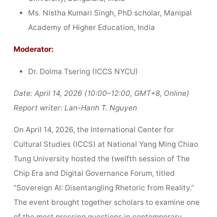
Ms. Nistha Kumari Singh, PhD scholar, Manipal
Academy of Higher Education, India
Moderator:
Dr. Dolma Tsering (ICCS NYCU)
Date: April 14, 2026 (10:00–12:00, GMT+8, Online)
Report writer: Lan-Hanh T. Nguyen
On April 14, 2026, the International Center for
Cultural Studies (ICCS) at National Yang Ming Chiao
Tung University hosted the twelfth session of The
Chip Era and Digital Governance Forum, titled
“Sovereign AI: Disentangling Rhetoric from Reality.”
The event brought together scholars to examine one