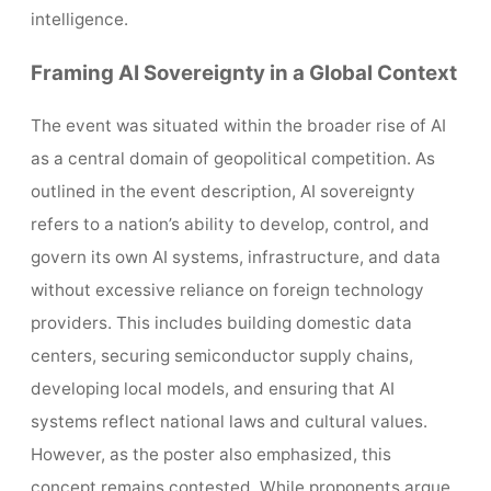
intelligence.
Framing AI Sovereignty in a Global Context
The event was situated within the broader rise of AI
as a central domain of geopolitical competition. As
outlined in the event description, AI sovereignty
refers to a nation’s ability to develop, control, and
govern its own AI systems, infrastructure, and data
without excessive reliance on foreign technology
providers. This includes building domestic data
centers, securing semiconductor supply chains,
developing local models, and ensuring that AI
systems reflect national laws and cultural values.
However, as the poster also emphasized, this
concept remains contested. While proponents argue