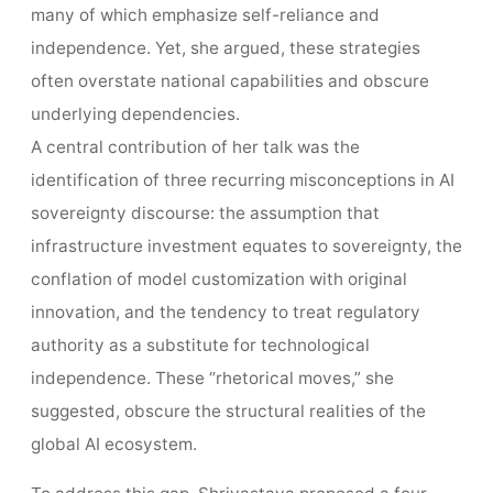
many of which emphasize self-reliance and
independence. Yet, she argued, these strategies
often overstate national capabilities and obscure
underlying dependencies.
A central contribution of her talk was the
identification of three recurring misconceptions in AI
sovereignty discourse: the assumption that
infrastructure investment equates to sovereignty, the
conflation of model customization with original
innovation, and the tendency to treat regulatory
authority as a substitute for technological
independence. These “rhetorical moves,” she
suggested, obscure the structural realities of the
global AI ecosystem.