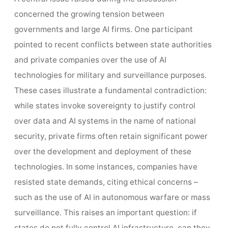
concerned the growing tension between
governments and large AI firms. One participant
pointed to recent conflicts between state authorities
and private companies over the use of AI
technologies for military and surveillance purposes.
These cases illustrate a fundamental contradiction:
while states invoke sovereignty to justify control
over data and AI systems in the name of national
security, private firms often retain significant power
over the development and deployment of these
technologies. In some instances, companies have
resisted state demands, citing ethical concerns –
such as the use of AI in autonomous warfare or mass
surveillance. This raises an important question: if
states do not fully control AI infrastructure, can they