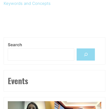
Keywords and Concepts
Search
Events