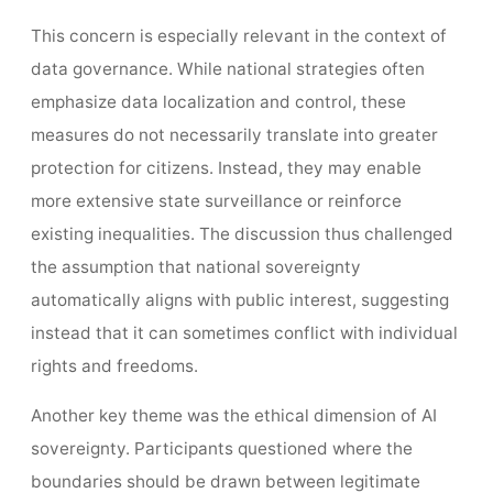
This concern is especially relevant in the context of
data governance. While national strategies often
emphasize data localization and control, these
measures do not necessarily translate into greater
protection for citizens. Instead, they may enable
more extensive state surveillance or reinforce
existing inequalities. The discussion thus challenged
the assumption that national sovereignty
automatically aligns with public interest, suggesting
instead that it can sometimes conflict with individual
rights and freedoms.
Another key theme was the ethical dimension of AI
sovereignty. Participants questioned where the
boundaries should be drawn between legitimate