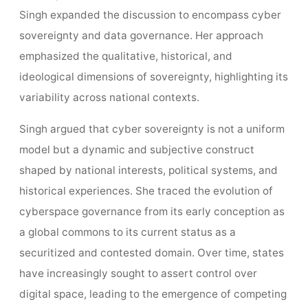
Singh expanded the discussion to encompass cyber
sovereignty and data governance. Her approach
emphasized the qualitative, historical, and
ideological dimensions of sovereignty, highlighting its
variability across national contexts.
Singh argued that cyber sovereignty is not a uniform
model but a dynamic and subjective construct
shaped by national interests, political systems, and
historical experiences. She traced the evolution of
cyberspace governance from its early conception as
a global commons to its current status as a
securitized and contested domain. Over time, states
have increasingly sought to assert control over
digital space, leading to the emergence of competing