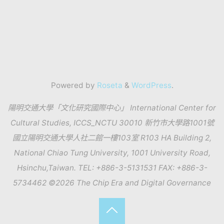
Powered by
Roseta
&
WordPress
.
陽明交通大學「文化研究國際中心」 International Center for
Cultural Studies, ICCS_NCTU 30010 新竹市大學路1001號
國立陽明交通大學人社二館一樓103室 R103 HA Building 2,
National Chiao Tung University, 1001 University Road,
Hsinchu,Taiwan. TEL: +886-3-5131531 FAX: +886-3-
5734462 ©2026 The Chip Era and Digital Governance
Back