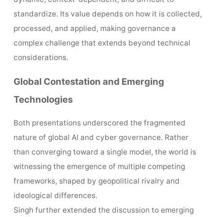
standardize. Its value depends on how it is collected,
processed, and applied, making governance a
complex challenge that extends beyond technical
considerations.
Global Contestation and Emerging
Technologies
Both presentations underscored the fragmented
nature of global AI and cyber governance. Rather
than converging toward a single model, the world is
witnessing the emergence of multiple competing
frameworks, shaped by geopolitical rivalry and
ideological differences.
Singh further extended the discussion to emerging