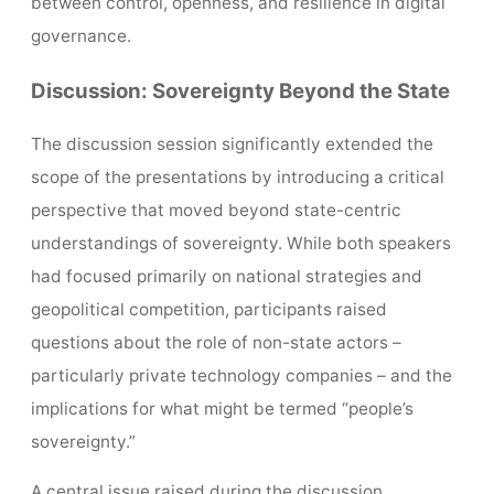
between control, openness, and resilience in digital
governance.
Discussion: Sovereignty Beyond the State
The discussion session significantly extended the
scope of the presentations by introducing a critical
perspective that moved beyond state-centric
understandings of sovereignty. While both speakers
had focused primarily on national strategies and
geopolitical competition, participants raised
questions about the role of non-state actors –
particularly private technology companies – and the
implications for what might be termed “people’s
sovereignty.”
A central issue raised during the discussion