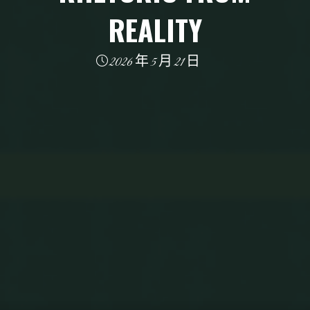
REALITY
2026 年 5 月 21 日