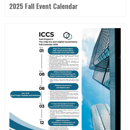
2025 Fall Event Calendar