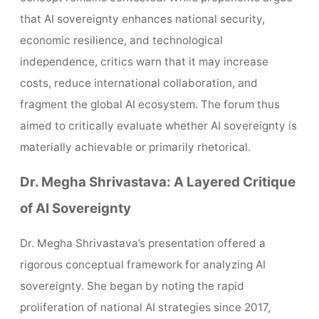
that AI sovereignty enhances national security,
economic resilience, and technological
independence, critics warn that it may increase
costs, reduce international collaboration, and
fragment the global AI ecosystem. The forum thus
aimed to critically evaluate whether AI sovereignty is
materially achievable or primarily rhetorical.
Dr. Megha Shrivastava: A Layered Critique
of AI Sovereignty
Dr. Megha Shrivastava’s presentation offered a
rigorous conceptual framework for analyzing AI
sovereignty. She began by noting the rapid
proliferation of national AI strategies since 2017,