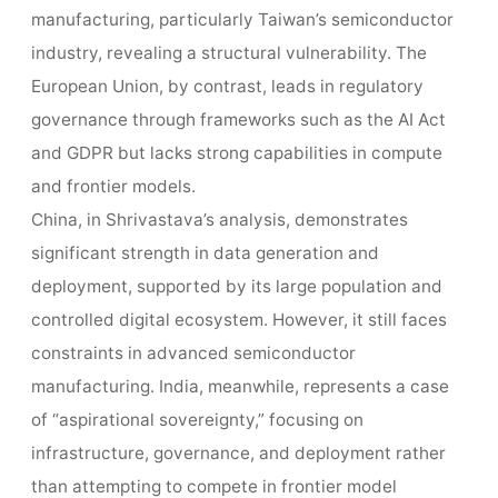
manufacturing, particularly Taiwan’s semiconductor
industry, revealing a structural vulnerability. The
European Union, by contrast, leads in regulatory
governance through frameworks such as the AI Act
and GDPR but lacks strong capabilities in compute
and frontier models.
China, in Shrivastava’s analysis, demonstrates
significant strength in data generation and
deployment, supported by its large population and
controlled digital ecosystem. However, it still faces
constraints in advanced semiconductor
manufacturing. India, meanwhile, represents a case
of “aspirational sovereignty,” focusing on
infrastructure, governance, and deployment rather
than attempting to compete in frontier model