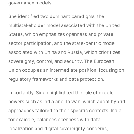
governance models.
She identified two dominant paradigms: the
multistakeholder model associated with the United
States, which emphasizes openness and private
sector participation, and the state-centric model
associated with China and Russia, which prioritizes
sovereignty, control, and security. The European
Union occupies an intermediate position, focusing on
regulatory frameworks and data protection.
Importantly, Singh highlighted the role of middle
powers such as India and Taiwan, which adopt hybrid
approaches tailored to their specific contexts. India,
for example, balances openness with data
localization and digital sovereignty concerns,