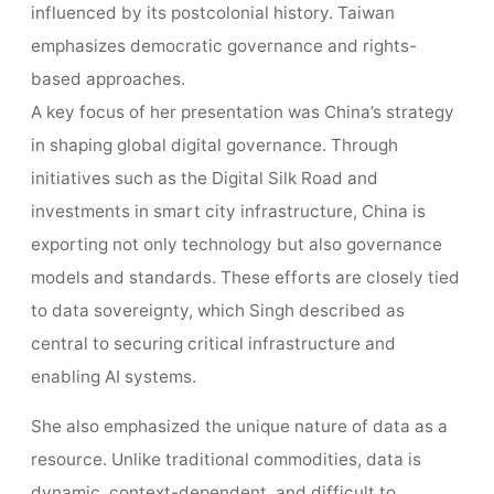
influenced by its postcolonial history. Taiwan
emphasizes democratic governance and rights-
based approaches.
A key focus of her presentation was China’s strategy
in shaping global digital governance. Through
initiatives such as the Digital Silk Road and
investments in smart city infrastructure, China is
exporting not only technology but also governance
models and standards. These efforts are closely tied
to data sovereignty, which Singh described as
central to securing critical infrastructure and
enabling AI systems.
She also emphasized the unique nature of data as a
resource. Unlike traditional commodities, data is
dynamic, context-dependent, and difficult to