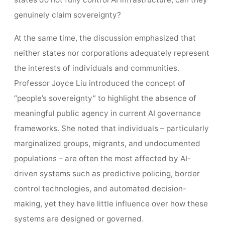
genuinely claim sovereignty?
At the same time, the discussion emphasized that
neither states nor corporations adequately represent
the interests of individuals and communities.
Professor Joyce Liu introduced the concept of
“people’s sovereignty” to highlight the absence of
meaningful public agency in current AI governance
frameworks. She noted that individuals – particularly
marginalized groups, migrants, and undocumented
populations – are often the most affected by AI-
driven systems such as predictive policing, border
control technologies, and automated decision-
making, yet they have little influence over how these
systems are designed or governed.