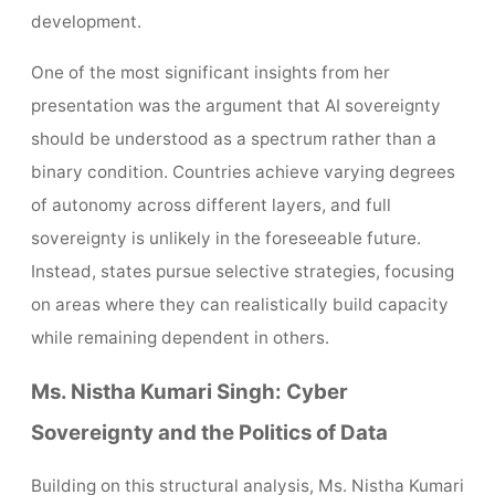
development.
One of the most significant insights from her
presentation was the argument that AI sovereignty
should be understood as a spectrum rather than a
binary condition. Countries achieve varying degrees
of autonomy across different layers, and full
sovereignty is unlikely in the foreseeable future.
Instead, states pursue selective strategies, focusing
on areas where they can realistically build capacity
while remaining dependent in others.
Ms. Nistha Kumari Singh: Cyber
Sovereignty and the Politics of Data
Building on this structural analysis, Ms. Nistha Kumari