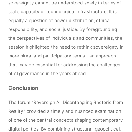
sovereignty cannot be understood solely in terms of
state capacity or technological infrastructure. It is
equally a question of power distribution, ethical
responsibility, and social justice. By foregrounding
the perspectives of individuals and communities, the
session highlighted the need to rethink sovereignty in
more plural and participatory terms—an approach
that may be essential for addressing the challenges
of AI governance in the years ahead.
Conclusion
The forum “Sovereign AI: Disentangling Rhetoric from
Reality” provided a timely and nuanced examination
of one of the central concepts shaping contemporary
digital politics. By combining structural, geopolitical,