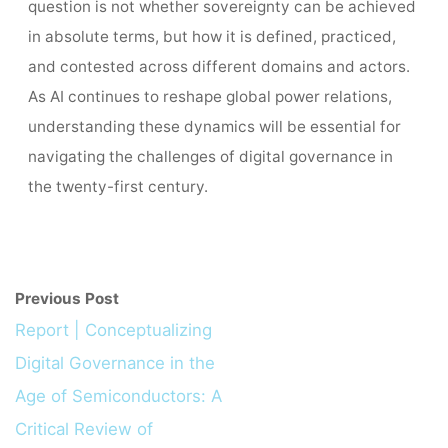
question is not whether sovereignty can be achieved
in absolute terms, but how it is defined, practiced,
and contested across different domains and actors.
As AI continues to reshape global power relations,
understanding these dynamics will be essential for
navigating the challenges of digital governance in
the twenty-first century.
Previous Post
Report | Conceptualizing
Digital Governance in the
Age of Semiconductors: A
Critical Review of